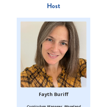
Host
Fayth Buriff
Curriculum Manager, Moreland