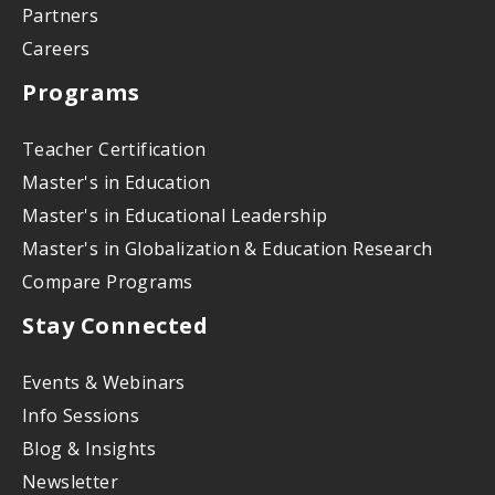
Partners
Careers
Programs
Teacher Certification
Master's in Education
Master's in Educational Leadership
Master's in Globalization & Education Research
Compare Programs
Stay Connected
Events & Webinars
Info Sessions
Blog & Insights
Newsletter