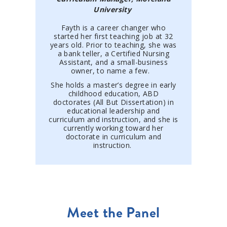
University
Fayth is a career changer who
started her first teaching job at 32
years old. Prior to teaching, she was
a bank teller, a Certified Nursing
Assistant, and a small-business
owner, to name a few.
She holds a master’s degree in early
childhood education, ABD
doctorates (All But Dissertation) in
educational leadership and
curriculum and instruction, and she is
currently working toward her
doctorate in curriculum and
instruction.
Meet the Panel