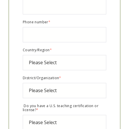
Phone number
*
Country/Region
*
District/Organization
*
Do you have a U.S. teaching certification or
license?
*