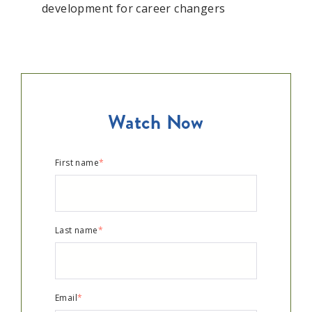
development for career changers
Watch Now
First name
*
Last name
*
Email
*