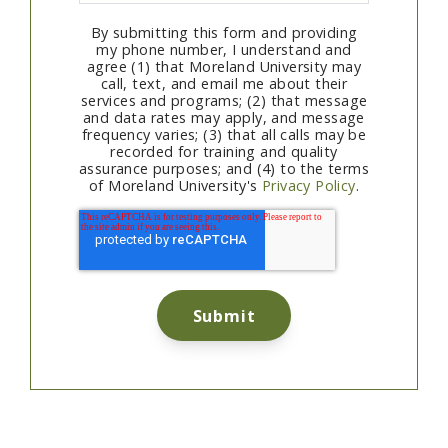
By submitting this form and providing
my phone number, I understand and
agree (1) that Moreland University may
call, text, and email me about their
services and programs; (2) that message
and data rates may apply, and message
frequency varies; (3) that all calls may be
recorded for training and quality
assurance purposes; and (4) to the terms
of Moreland University's
Privacy Policy
.