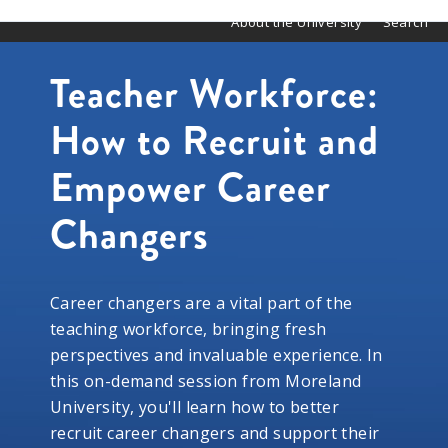
About the University
Search
Teacher Workforce:
How to Recruit and
Empower Career
Changers
Career changers are a vital part of the
teaching workforce, bringing fresh
perspectives and invaluable experience. In
this on-demand session from Moreland
University, you'll learn how to better
recruit career changers and support their