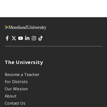
The University
Become a Teacher
For Districts
Our Mission
About
Contact Us