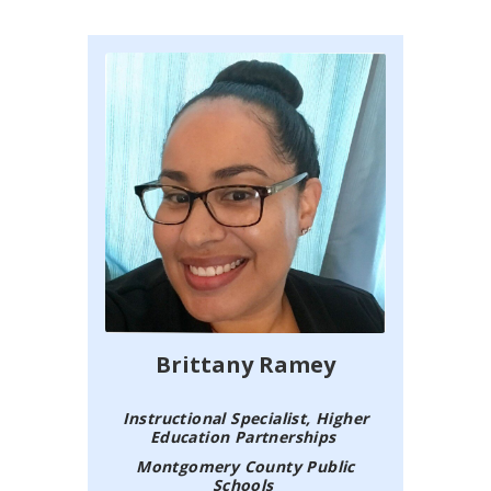
Brittany Ramey
Instructional Specialist, Higher
Education Partnerships
Montgomery County Public
Schools