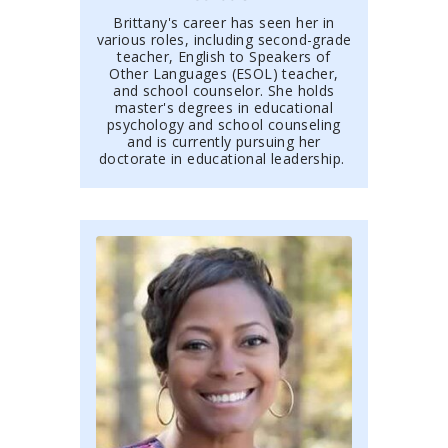
Brittany's career has seen her in
various roles, including second-grade
teacher, English to Speakers of
Other Languages (ESOL) teacher,
and school counselor. She holds
master's degrees in educational
psychology and school
counseling
and is currently pursuing her
doctorate in educational leadership.