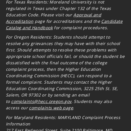
For Texas Residents: Moreland University is not
regulated in Texas under Chapter 132 of the Texas
Education Code. Please visit our
Approval and
Accreditation
page for accreditations and the
Candidate
Catalog and Handbook
for complaint procedures.
For Oregon
Residents: Students should attempt to
resolve any grievances they may have with their school
first. Should attempts to resolve these problems with
appropriate school officials fail, or should the student be
dissatisfied with the final outcome of the college
complaint process, then the Higher Education
Coordinating Commission (HECC), can respond to a
formal complaint. Students may contact the Higher
Education Coordinating Commission, 3225 25th St. SE,
Salem, OR 97302 or by sending an email
to
complaints@hecc.oregon.gov
.
Students may also
access our
complaints web page
.
For Maryland Residents: MARYLAND Complaint Process
Information
217 East Redwood Street, Suite 2100 Baltimore, MD