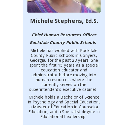
Michele Stephens, Ed.S.
Chief Human Resources Officer
Rockdale County Public Schools
Michele has worked with Rockdale
County Public Schools in Conyers,
Georgia, for the past 23 years. She
spent the first 15 years as a special
education educator and
administrator before moving into
human resources, where she
currently serves on the
superintendent’s executive cabinet.
Michele holds a Bachelor of Science
in Psychology and Special Education,
a Master of Education in Counselor
Education, and a Specialist degree in
Educational Leadership.