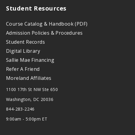
Student Resources
Course Catalog & Handbook (PDF)
Admission Policies & Procedures
Student Records
Digital Library
Sallie Mae Financing
Refer A Friend
Moreland Affiliates
1100 17th St NW Ste 650
Washington, DC 20036
844-283-2246
9:00am - 5:00pm ET