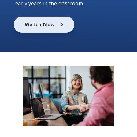
early years in the classroom.
Watch Now