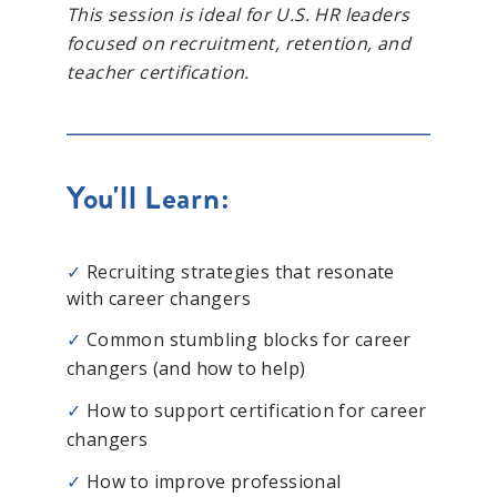
This session is ideal for U.S. HR leaders
focused on recruitment, retention, and
teacher certification.
You'll Learn:
✓
Recruiting strategies that resonate
with career changers
✓
Common stumbling blocks for career
changers (and how to help)
✓
How to support certification for career
changers
✓
How to improve professional