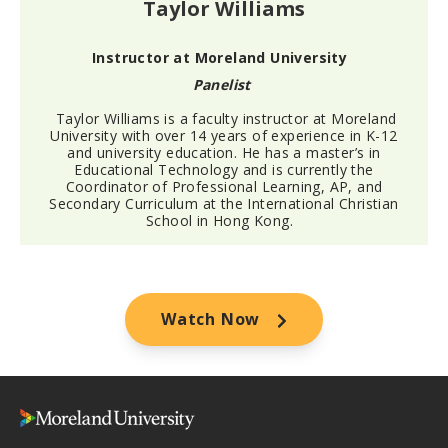
Taylor Williams
Instructor at Moreland University
Panelist
Taylor Williams is a faculty instructor at Moreland
University with over 14 years of experience in K-12
and university education. He has a master’s in
Educational Technology and is currently the
Coordinator of Professional Learning, AP, and
Secondary Curriculum at the International Christian
School in Hong Kong.
Watch Now