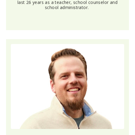
last 26 years as a teacher, school counselor and
school administrator.