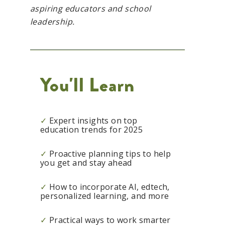
aspiring educators and school
leadership.
You'll Learn
✓
Expert insights on top
education trends for 2025
✓
Proactive planning tips to help
you get and stay ahead
✓
How to incorporate AI, edtech,
personalized learning, and more
✓
Practical ways to work smarter