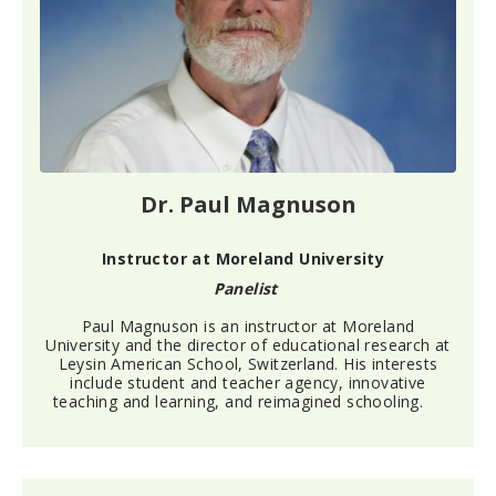
Dr. Paul Magnuson
Instructor at Moreland University
Panelist
Paul Magnuson is an instructor at Moreland
University and the director of educational research at
Leysin American School, Switzerland. His interests
include student and teacher agency, innovative
teaching and learning, and reimagined schooling.