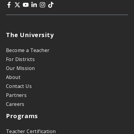
The University
Become a Teacher
For Districts
Our Mission
About
Contact Us
Partners
Careers
Programs
Teacher Certification