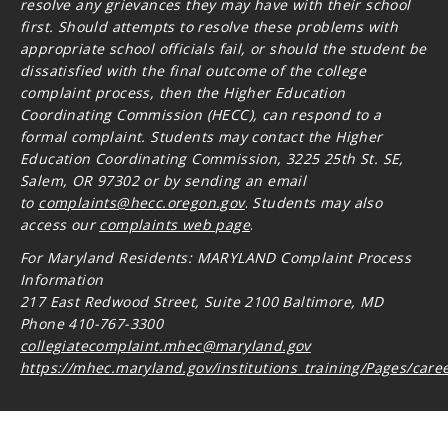
resolve any grievances they may have with their school
first. Should attempts to resolve these problems with
appropriate school officials fail, or should the student be
dissatisfied with the final outcome of the college
complaint process, then the Higher Education
Coordinating Commission (HECC), can respond to a
formal complaint. Students may contact the Higher
Education Coordinating Commission, 3225 25th St. SE,
Salem, OR 97302 or by sending an email
to
complaints@hecc.oregon.gov
.
Students may also
access our
complaints web page
.
For Maryland Residents: MARYLAND Complaint Process
Information
217 East Redwood Street, Suite 2100 Baltimore, MD
Phone 410-767-3300
collegiatecomplaint.mhec@maryland.gov
https://mhec.maryland.gov/institutions_training/Pages/care