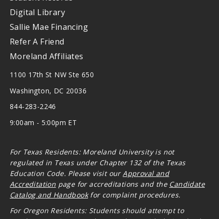
Digital Library
Sallie Mae Financing
Refer A Friend
Moreland Affiliates
1100 17th St NW Ste 650
Washington, DC 20036
844-283-2246
9:00am - 5:00pm ET
For Texas Residents: Moreland University is not
regulated in Texas under Chapter 132 of the Texas
Education Code. Please visit our
Approval and
Accreditation
page for accreditations and the
Candidate
Catalog and Handbook
for complaint procedures.
For Oregon
Residents: Students should attempt to