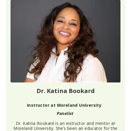
Dr. Katina Bookard
Instructor at Moreland University
Panelist
Dr. Katina Bookard
is an instructor and mentor at
Moreland University.
She’s
been an educator
for the