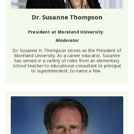
Dr. Susanne Thompson
President at Moreland University
Moderator
Dr. Susanne H. Thompson serves as the President
of
Moreland University. As a career educator, Susanne
has served
in
a variety of roles from an elementary
school teacher to educational consultant to principal
to superintendent, to name a few.