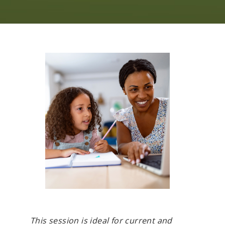
This session is ideal for current and