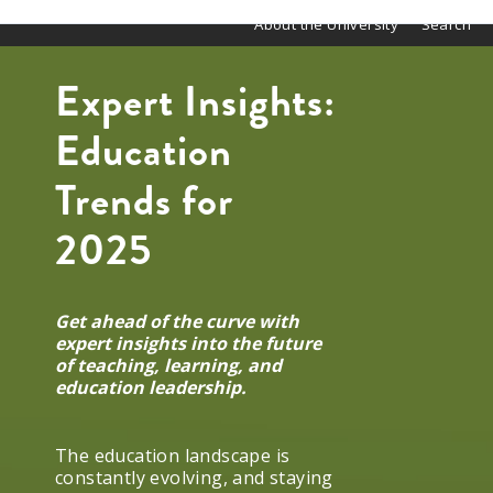
About the University
Search
Expert Insights:
Education
Trends for
2025
Get ahead of the curve with
expert insights into the future
of teaching, learning, and
education leadership.
The education landscape is
constantly evolving, and staying