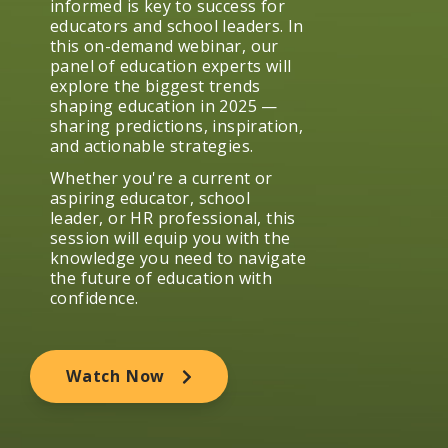
informed is key to success for
educators and school leaders. In
this on-demand webinar, our
panel of education experts will
explore the biggest trends
shaping education in 2025 —
sharing predictions, inspiration,
and actionable strategies.
Whether you're a current or
aspiring educator, school
leader, or HR professional, this
session will equip you with the
knowledge you need to navigate
the future of education with
confidence.
Watch Now