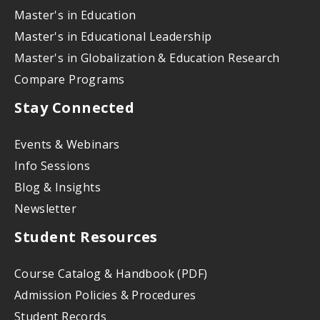
Master's in Education
Master's in Educational Leadership
Master's in Globalization & Education Research
Compare Programs
Stay Connected
Events & Webinars
Info Sessions
Blog & Insights
Newsletter
Student Resources
Course Catalog & Handbook (PDF)
Admission Policies & Procedures
Student Records