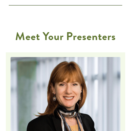
Meet Your Presenters