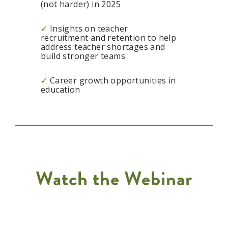
(not harder) in 2025
✓
Insights on teacher
recruitment and retention to help
address teacher shortages and
build stronger teams
✓
Career growth opportunities in
education
Watch the Webinar