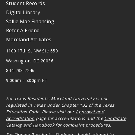
Student Records
Digital Library
Sallie Mae Financing
Refer A Friend
Moreland Affiliates
1100 17th St NW Ste 650
Washington, DC 20036
844-283-2246
9:00am - 5:00pm ET
For Texas Residents: Moreland University is not
regulated in Texas under Chapter 132 of the Texas
Education Code. Please visit our
Approval and
Accreditation
page for accreditations and the
Candidate
Catalog and Handbook
for complaint procedures.
For Oregon
Residents: Students should attempt to