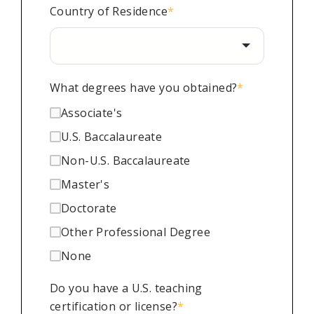
Country of Residence
*
What degrees have you obtained?
*
Associate's
U.S. Baccalaureate
Non-U.S. Baccalaureate
Master's
Doctorate
Other Professional Degree
None
Do you have a U.S. teaching
certification or license?
*