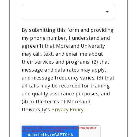
By submitting this form and providing
my phone number, I understand and
agree (1) that Moreland University
may call, text, and email me about
their services and programs; (2) that
message and data rates may apply,
and message frequency varies; (3) that
all calls may be recorded for training
and quality assurance purposes; and
(4) to the terms of Moreland
University's
Privacy Policy
.