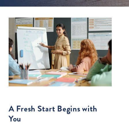
A Fresh Start Begins with
You