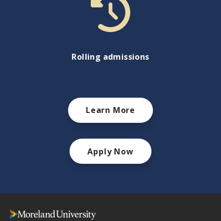
Rolling admissions
Learn More
Apply Now