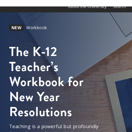
About the University
Search
NEW
Workbook
The K-12
Teacher’s
Workbook for
New Year
Resolutions
Teaching is a powerful but profoundly