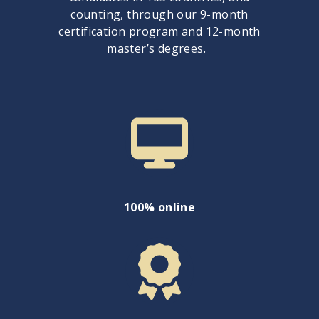
counting, through our 9-month
certification program and 12-month
master’s degrees.
100% online