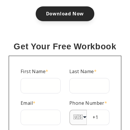
Download Now
Get Your Free Workbook
First Name
*
Last Name
*
Email
*
Phone Number
*
🇺🇸