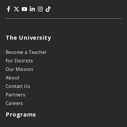
The University
Become a Teacher
For Districts
Our Mission
About
Contact Us
Partners
Careers
Programs