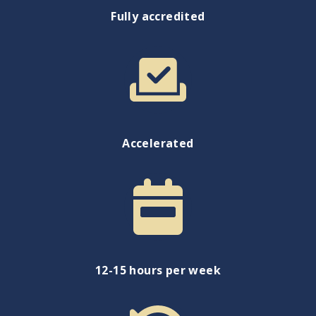
Fully accredited
Accelerated
12-15 hours per week