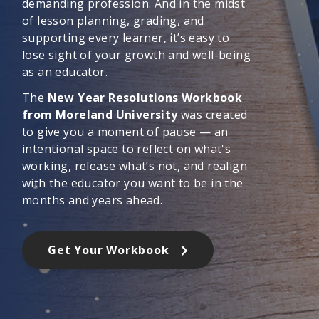
demanding profession. And in the midst
of lesson planning, grading, and
supporting every learner, it’s easy to
lose sight of your growth and well-being
as an educator.
The
New Year Resolutions Workbook
from Moreland University
was created
to give you a moment of pause — an
intentional space to reflect on what's
working, release what’s not, and realign
with the educator you want to be in the
months and years ahead.
Get Your Workbook