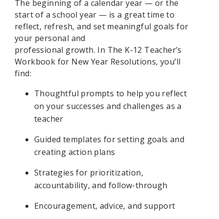
The beginning of a calendar year — or the
start of a school year — is
a great time
to
reflect, re
fresh
, and set meaningful goals for
your personal and
professional
growth.
In
The K-12 Teacher’s
Workbook for New Year Resolutions,
you’ll
find:
Thoughtful prompts to help you reflect
on your successes and challenges as a
teacher
Guided templates for setting goals and
creating action plans
Strategies for prioritization,
accountability, and follow-through
Encouragement, advice, and support