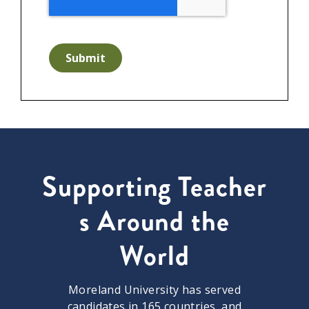
Submit
Supporting Teacher
s Around the
World
Moreland University has served
candidates in 165 countries, and