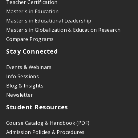
Teacher Certification
Master's in Education
Master's in Educational Leadership
Master's in Globalization & Education Research
Compare Programs
Stay Connected
Events & Webinars
Info Sessions
Blog & Insights
Newsletter
Student Resources
Course Catalog & Handbook (PDF)
Admission Policies & Procedures