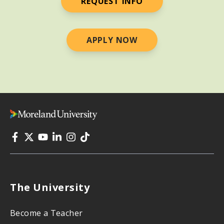
REQUEST INFO
APPLY NOW
The University
Become a Teacher