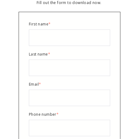
Fill out the form to download now.
First name
*
Last name
*
Email
*
Phone number
*