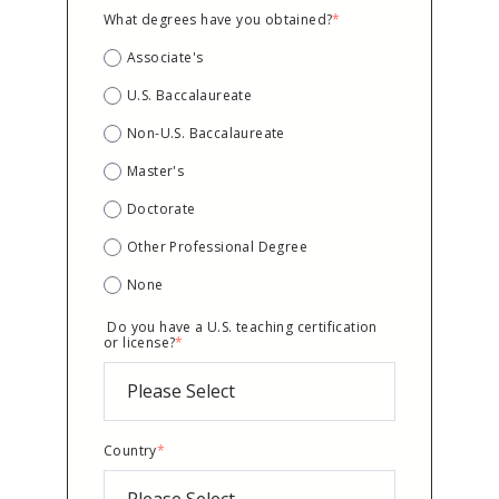
What degrees have you obtained?
*
Associate's
U.S. Baccalaureate
Non-U.S. Baccalaureate
Master's
Doctorate
Other Professional Degree
None
Do you have a U.S. teaching certification
or license?
*
Country
*