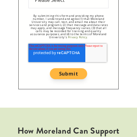
By submitting this form and providing my phone
number, I understand and agree (1) that Moreland
University may call, text, and email me about their
services and programs; (2) that message and data rates
may apply, and message frequency varies; (3) that all
calls may be recorded for training and quality
assurance purposes; and (4) to the terms of Moreland
University's
Privacy Policy
.
How Moreland Can Support