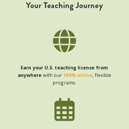
Your Teaching Journey
Earn your U.S. teaching license from
anywhere
with our
100% online
, flexible
programs.