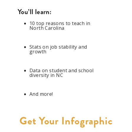
You’ll learn:
1
0 top reasons to teach in
North Carolina
Stats on job stability and
growth
Data on student and school
diversity in NC
And more!
Get Your Infographic