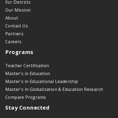
For Districts
Our Mission
About
Contact Us
Partners
Careers
Programs
Teacher Certification
Master's in Education
Master's in Educational Leadership
Master's in Globalization & Education Research
Compare Programs
Stay Connected