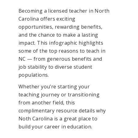
Becoming a licensed teacher in North
Carolina offers exciting
opportunities, rewarding benefits,
and the chance to make a lasting
impact. This infographic highlights
some of the top reasons to teach in
NC — from generous benefits and
job stability to diverse student
populations.
Whether you’re starting your
teaching journey or transitioning
from another field, this
complimentary resource details why
Noth Carolina is a great place to
build your career in education.