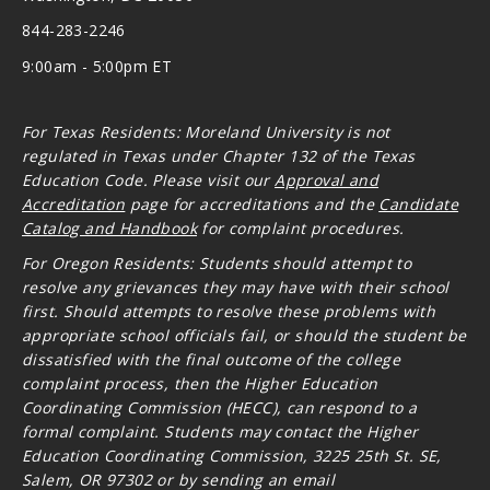
844-283-2246
9:00am - 5:00pm ET
For Texas Residents: Moreland University is not
regulated in Texas under Chapter 132 of the Texas
Education Code. Please visit our
Approval and
Accreditation
page for accreditations and the
Candidate
Catalog and Handbook
for complaint procedures.
For Oregon
Residents: Students should attempt to
resolve any grievances they may have with their school
first. Should attempts to resolve these problems with
appropriate school officials fail, or should the student be
dissatisfied with the final outcome of the college
complaint process, then the Higher Education
Coordinating Commission (HECC), can respond to a
formal complaint. Students may contact the Higher
Education Coordinating Commission, 3225 25th St. SE,
Salem, OR 97302 or by sending an email