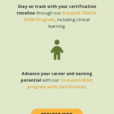
Stay on track with your certification
timeline
through our
9-month TEACH-
NOW Program
, including clinical
learning.
Advance your career and earning
potential
with
our
12-month M.Ed.
program with certification
.