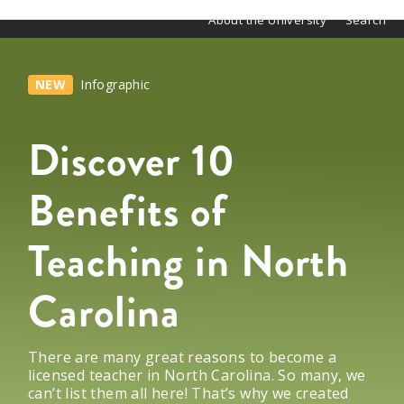
About the University
Search
NEW
Infographic
Discover 10
Benefits of
Teaching in North
Carolina
There are many great reasons to become a
licensed
teacher in
North Carolina
.
So many, we
can’t
list them
all
here!
That’s
why we created