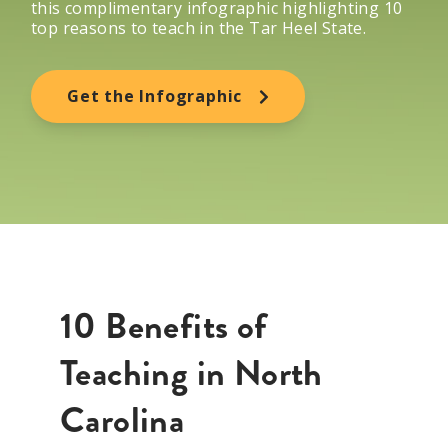
this complimentary infographic highlighting 10
top reasons to teach in
the Tar Heel State
.
Get the Infographic
10 Benefits of
Teaching in North
Carolina