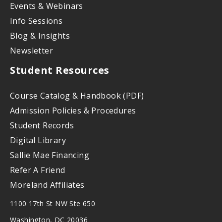
Events & Webinars
Info Sessions
Blog & Insights
Newsletter
Student Resources
Course Catalog & Handbook (PDF)
Admission Policies & Procedures
Student Records
Digital Library
Sallie Mae Financing
Refer A Friend
Moreland Affiliates
1100 17th St NW Ste 650
Washington, DC 20036