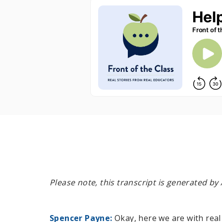
Please note, this transcript is generated b
Spencer Payne:
Okay, here we are with real