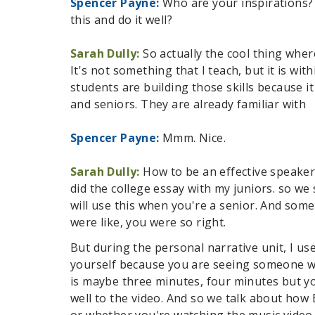
Spencer Payne:
Who are your inspirations?
this and do it well?
Sarah Dully:
So actually the cool thing wher
It's not something that I teach, but it is w
students are building those skills because i
and seniors. They are already familiar with
Spencer Payne:
Mmm. Nice.
Sarah Dully:
How to be an effective speaker. 
did the college essay with my juniors. so we 
will use this when you're a senior. And some
were like, you were so right.
But during the personal narrative unit, I use
yourself because you are seeing someone who
is maybe three minutes, four minutes but yo
well to the video. And so we talk about how
or whether you're watching the music video o