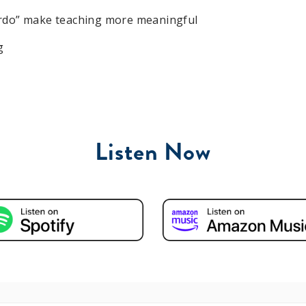
eirdo” make teaching more meaningful
g
Listen Now