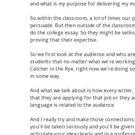
and what is my purpose for delivering my 
So within the classroom, a lot of times our p
persuade. But then outside of the classroom
do the college essay. So they might be selli
proving that their expertise.
So we first look at the audience and who are 
students that no matter what we're working
Catcher in the Rye, right now we're doing 
in some way.
And what we talk about is how every writer, 
that they are applying for that job or they 
language is related to the audience.
And I really try and make those connections 
you'll be taken seriously and you'll be give
articulate your idea clearly and in a profes