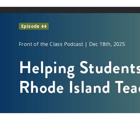
Episode 44
Front of the Class Podcast | Dec 18th, 2025
Helping Students
Rhode Island Tea