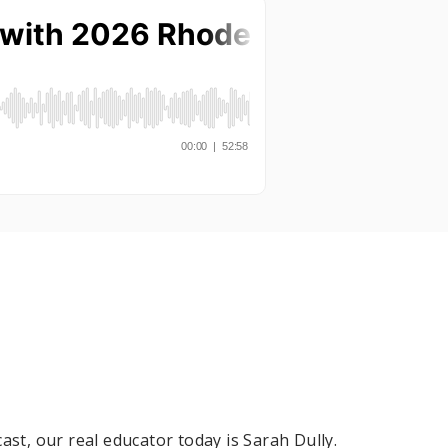
ast, our real educator today is Sarah Dully.