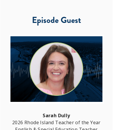
Episode Guest
Sarah Dully
2026 Rhode Island Teacher of the Year
English & Special Education Teacher