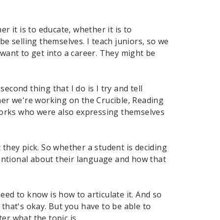
r it is to educate, whether it is to
 selling themselves. I teach juniors, so we
 want to get into a career. They might be
cond thing that I do is I try and tell
er we're working on the Crucible, Reading
works who were also expressing themselves
 they pick. So whether a student is deciding
ntentional about their language and how that
eed to know is how to articulate it. And so
 that's okay. But you have to be able to
er what the topic is.