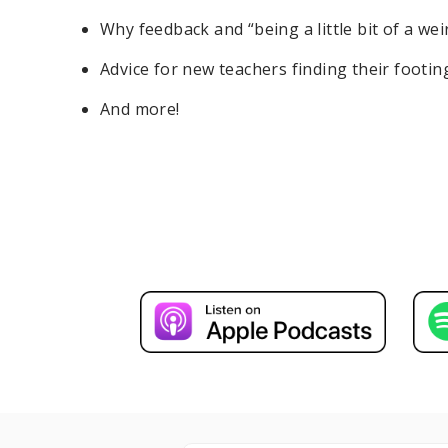
Why feedback and “being a little bit of a w
Advice for new teachers finding their footin
And more!