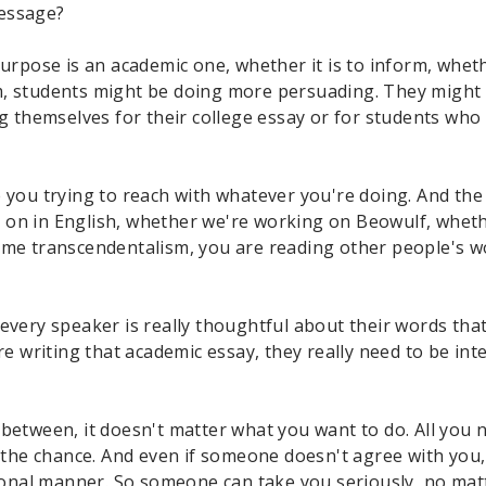
message?
urpose is an academic one, whether it is to inform, whethe
, students might be doing more persuading. They might be
ng themselves for their college essay or for students who
you trying to reach with whatever you're doing. And the se
 on in English, whether we're working on Beowulf, wheth
some transcendentalism, you are reading other people's 
every speaker is really thoughtful about their words that
are writing that academic essay, they really need to be i
between, it doesn't matter what you want to do. All you n
n the chance. And even if someone doesn't agree with you,
sional manner. So someone can take you seriously, no matt