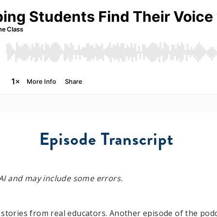
Episode Transcript
y AI and may include some errors.
 stories from real educators. Another episode of the podc