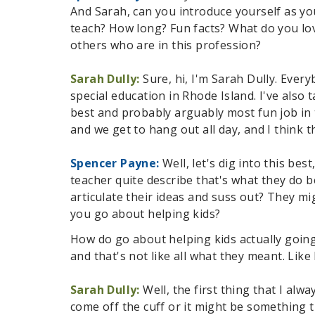
And Sarah, can you introduce yourself as yo
teach? How long? Fun facts? What do you lov
others who are in this profession?
Sarah Dully:
Sure, hi, I'm Sarah Dully. Ever
special education in Rhode Island. I've also 
best and probably arguably most fun job in t
and we get to hang out all day, and I think 
Spencer Payne:
Well, let's dig into this be
teacher quite describe that's what they do 
articulate their ideas and suss out? They mi
you go about helping kids?
How do go about helping kids actually going
and that's not like all what they meant. Like
Sarah Dully:
Well, the first thing that I al
come off the cuff or it might be something t