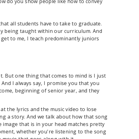
how do you show people like how to convey
hat all students have to take to graduate.
ady being taught within our curriculum. And
 get to me, I teach predominantly juniors
t. But one thing that comes to mind is I just
. And I always say, I promise you that you
 come, beginning of senior year, and they
at the lyrics and the music video to lose
ing a story. And we talk about how that song
e image that is in your head matches pretty
oment, whether you're listening to the song
 movie that goes along with it.