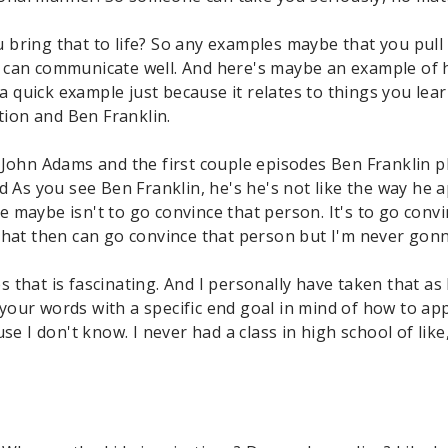
 bring that to life? So any examples maybe that you pull
 can communicate well. And here's maybe an example of 
 a quick example just because it relates to things you lea
ution and Ben Franklin.
 John Adams and the first couple episodes Ben Franklin pl
nd As you see Ben Franklin, he's he's not like the way he
 maybe isn't to go convince that person. It's to go conv
hat then can go convince that person but I'm never gonna
that is fascinating. And I personally have taken that as 
your words with a specific end goal in mind of how to ap
se I don't know. I never had a class in high school of like