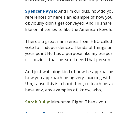
Spencer Payne:
And I'm curious, how do you
references of here's an example of how you
obviously didn't get conveyed. And I'll share
like on, it comes to like the American Revol
There's a great mini series from HBO called
vote for independence all kinds of things a
your point He has a purpose like my purpose
to convince that person I need that person t
And just watching kind of how he approaches 
how you approach being very exacting with 
Um, cause this is a hard thing to teach becau
have any, any examples of, know, who,
Sarah Dully:
Mm-hmm. Right. Thank you.