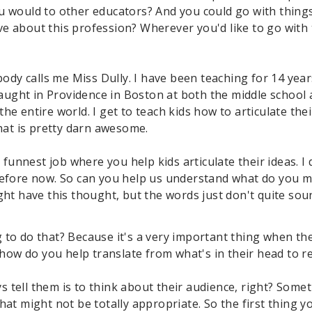
u would to other educators? And you could go with thing
e about this profession? Wherever you'd like to go with
ybody calls me Miss Dully. I have been teaching for 14 year
taught in Providence in Boston at both the middle school a
he entire world. I get to teach kids how to articulate the
that is pretty darn awesome.
st, funnest job where you help kids articulate their ideas. 
before now. So can you help us understand what do you m
ght have this thought, but the words just don't quite sou
 to do that? Because it's a very important thing when the
 how do you help translate from what's in their head to re
ways tell them is to think about their audience, right? So
hat might not be totally appropriate. So the first thing 