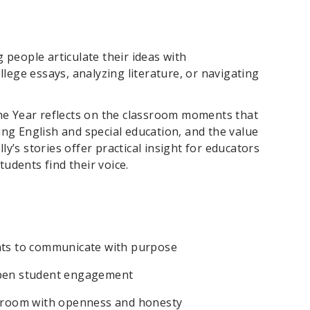
 people articulate their ideas with
llege essays, analyzing literature, or navigating
the Year reflects on the classroom moments that
ing English and special education, and the value
y’s stories offer practical insight for educators
udents find their voice.
ts to communicate with purpose
eepen student engagement
assroom with openness and honesty