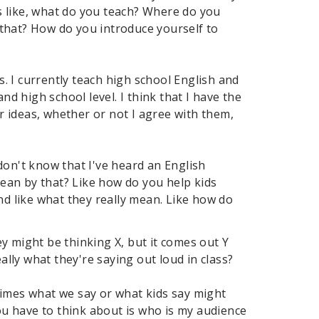
s like, what do you teach? Where do you
 that? How do you introduce yourself to
s. I currently teach high school English and
nd high school level. I think that I have the
ir ideas, whether or not I agree with them,
I don't know that I've heard an English
ean by that? Like how do you help kids
nd like what they really mean. Like how do
y might be thinking X, but it comes out Y
ally what they're saying out loud in class?
metimes what we say or what kids say might
you have to think about is who is my audience