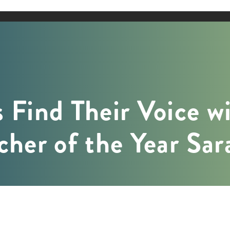
 Find Their Voice w
cher of the Year Sa