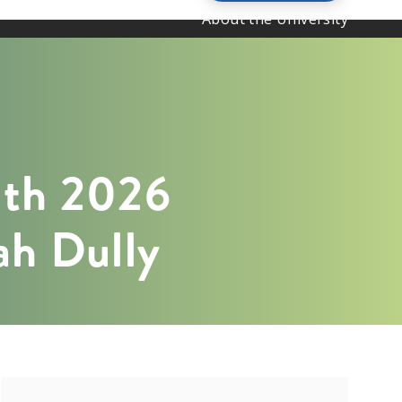
About the University
ith 2026
rah Dully