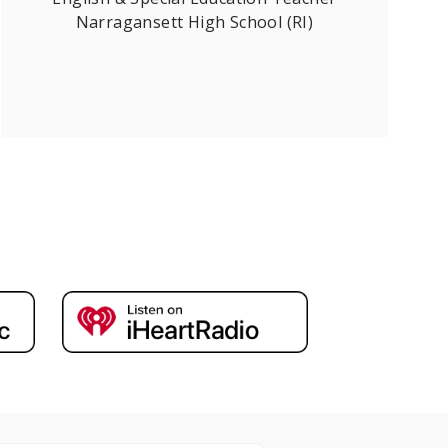
Narragansett High School (RI)