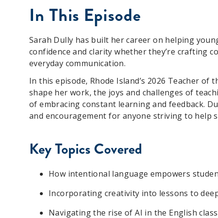
In This Episode
Sarah Dully has built her career on helping young
confidence and clarity whether they’re crafting co
everyday communication.
In this episode, Rhode Island’s 2026 Teacher of 
shape her work, the joys and challenges of teach
of embracing constant learning and feedback. Dull
and encouragement for anyone striving to help st
Key
T
opics
C
overed
How intentional language empowers studen
Incorporating creativity into lessons to d
Navigating the rise of AI in the English cl