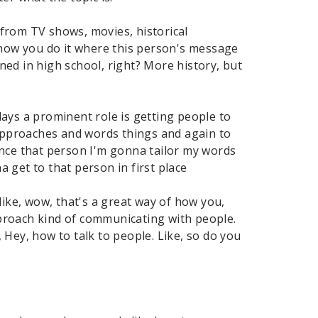
 from TV shows, movies, historical
how you do it where this person's message
rned in high school, right? More history, but
ays a prominent role is getting people to
 approaches and words things and again to
ince that person I'm gonna tailor my words
 get to that person in first place
like, wow, that's a great way of how you,
proach kind of communicating with people.
, Hey, how to talk to people. Like, so do you