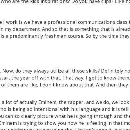
 Who are the kids inspirations? Do you have clips? Like 
e I work is we have a professional communications class t
ithin my department. And so that is something that is alre
t is a predominantly freshman course. So by the time they
Now, do they always utilize all those skills? Definitely no
start the year off with that. That way, I get to know them
 of them are like, I don't know about that. And then they
 a lot of actually Eminem, the rapper, and we do, we look 
 is being so intentional with his language and it is tell
u can so clearly picture what he is going through and th
 Eminem is trying to show you how he is feeling in that m
r whether you're watching the, I haven't seen it, but the