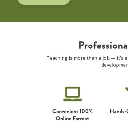
Profession
Teaching is more than a job — it’s a
development 
Convenient 100%
Hands-
Online Format