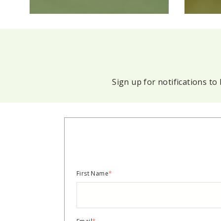
Sign up for notifications t
First Name
*