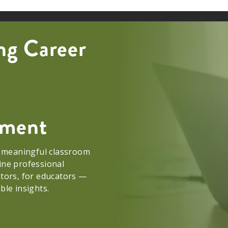
ng Career
opment
e meaningful classroom
ine professional
ators, for educators —
able insights.