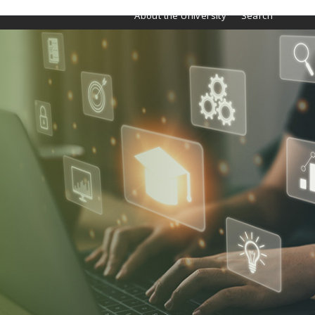
About the University
Search