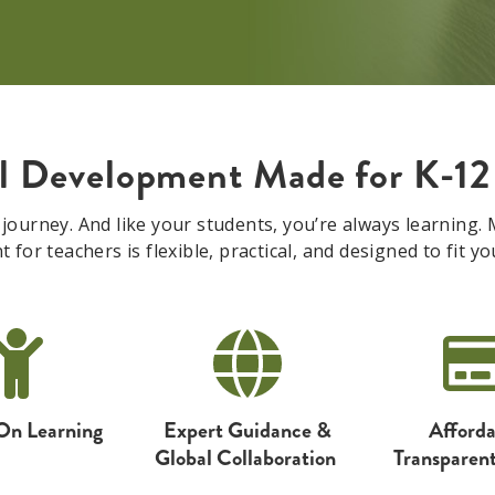
al Development Made for K-12
 journey. And like your students, you’re always learning
for teachers is flexible, practical, and designed to fit you
On Learning
Expert Guidance
&
Afforda
Global
Collaboration
Transparent