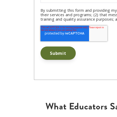
By submitting this form and providing my
their services and programs; (2) that mes
training and quality assurance purposes; 
What Educators S