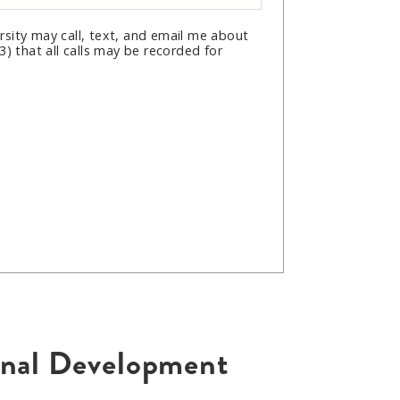
sity may call, text, and email me about
) that all calls may be recorded for
ional Development