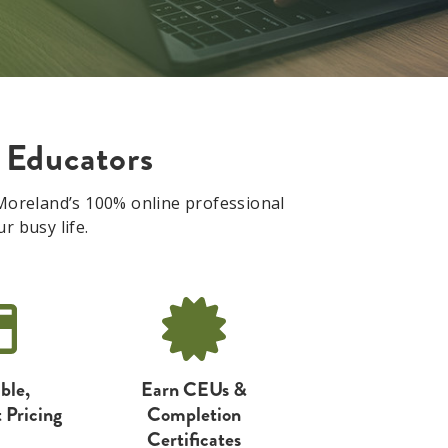
 Educators
. Moreland’s 100% online professional
r busy life.
ble,
Earn CEUs &
 Pricing
Completion
Certificates