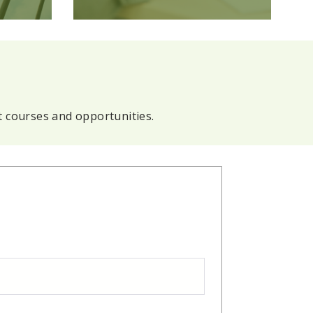
t courses and opportunities.