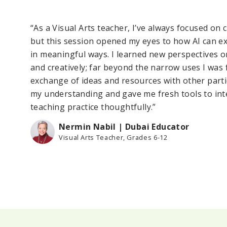
t
“As a Visual Arts teacher, I’ve always focused on 
but this session opened my eyes to how AI can 
ng
in meaningful ways. I learned new perspectives o
and creatively; far beyond the narrow uses I was 
exchange of ideas and resources with other part
my understanding and gave me fresh tools to int
teaching practice thoughtfully.”
Nermin Nabil | Dubai Educator
Visual Arts Teacher, Grades 6-12