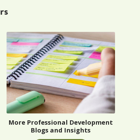
rs
More Professional Development
Blogs and Insights