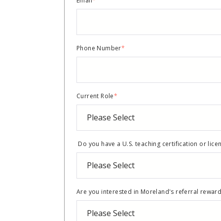
Email
*
Phone Number
*
Current Role
*
Do you have a U.S. teaching certification or lice
Are you interested in Moreland's referral rewa