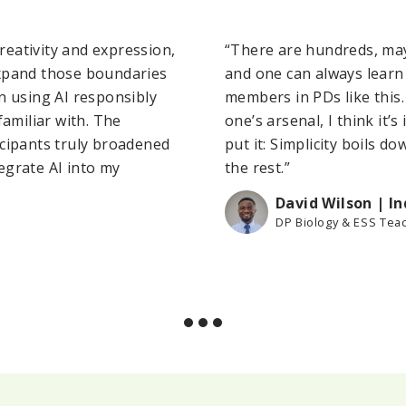
creativity and expression,
“There are hundreds, may
expand those boundaries
and one can always learn
n using AI responsibly
members in PDs like this
familiar with. The
one’s arsenal, I think it
icipants truly broadened
put it: Simplicity boils do
egrate AI into my
the rest.”
David Wilson | I
DP Biology & ESS Tea