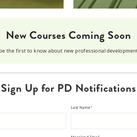
New Courses Coming Soon
o be the first to know about new professional developmen
Sign Up for PD Notifications
Last Name
*