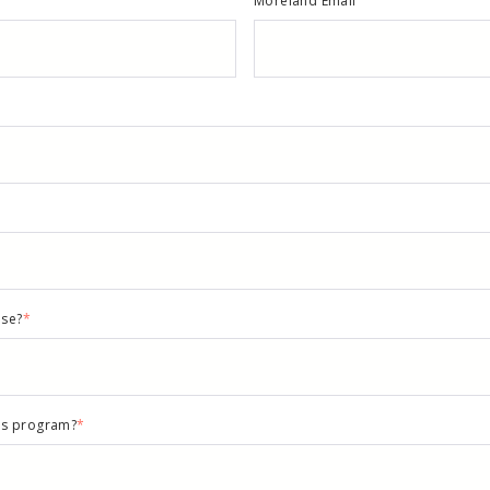
Moreland Email
nse?
*
rds program?
*