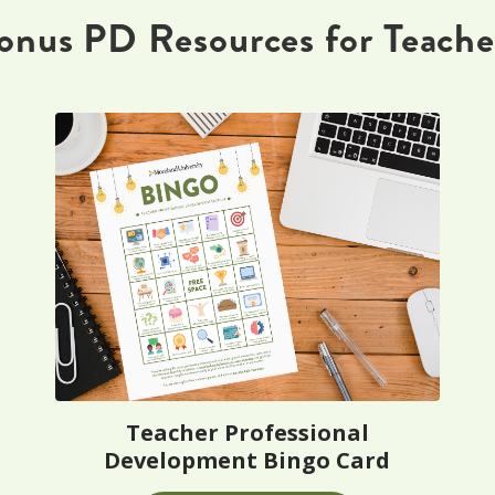
onus PD Resources for Teache
Teacher Professional
Development Bingo Card