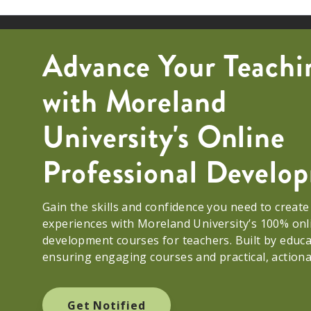
Advance Your Teachi
with Moreland
University's Online
Professional Devel
Gain the skills and confidence you need to creat
experiences with Moreland University’s 100% onl
development courses for teachers. Built by educ
ensuring engaging courses and practical, action
Get Notified