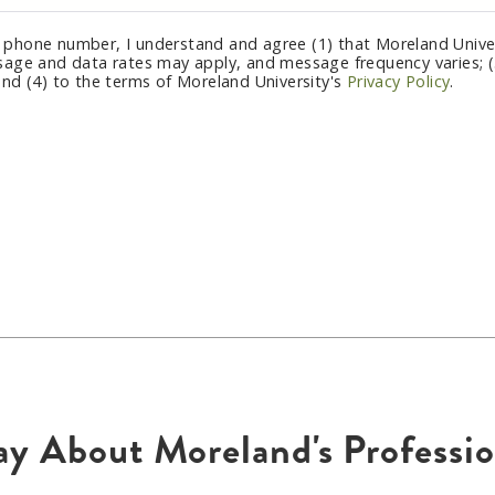
 phone number, I understand and agree (1) that Moreland Univer
sage and data rates may apply, and message frequency varies; (3
and (4) to the terms of Moreland University's
Privacy Policy
.
ay About Moreland's Profess