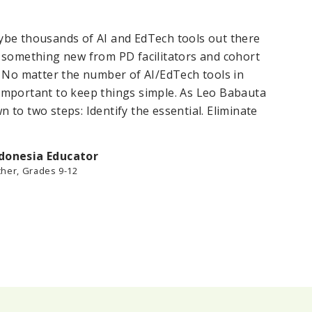
be thousands of AI and EdTech tools out there
“
 something new from PD facilitators and cohort
o
. No matter the number of AI/EdTech tools in
w
’s important to keep things simple. As Leo Babauta
t
wn to two steps: Identify the essential. Eliminate
ndonesia Educator
cher, Grades 9-12