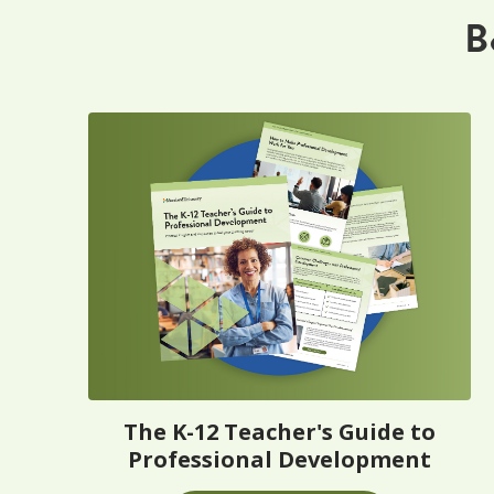
B
The K-12 Teacher's Guide to
Professional Development