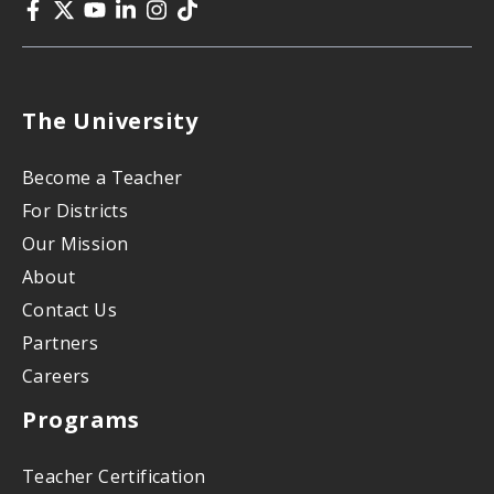
The University
Become a Teacher
For Districts
Our Mission
About
Contact Us
Partners
Careers
Programs
Teacher Certification