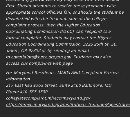
first. Should attempts to resolve these problems with
appropriate school officials fail, or should the student be
dissatisfied with the final outcome of the college
complaint process, then the Higher Education
Coordinating Commission (HECC), can respond to a
formal complaint. Students may contact the Higher
Education Coordinating Commission, 3225 25th St. SE,
Salem, OR 97302 or by sending an email
to
complaints@hecc.oregon.gov
.
Students may also
access our
complaints web page
.
For Maryland Residents: MARYLAND Complaint Process
Information
217 East Redwood Street, Suite 2100 Baltimore, MD
Phone 410-767-3300
collegiatecomplaint.mhec@maryland.gov
https://mhec.maryland.gov/institutions_training/Pages/care