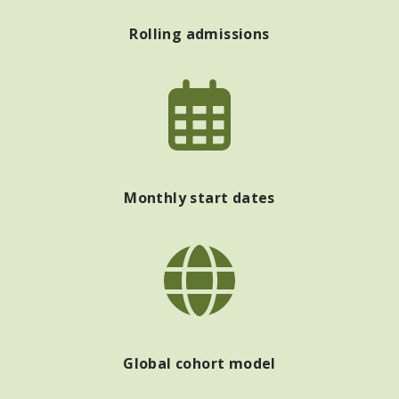
Rolling admissions
Monthly start dates
Global cohort model