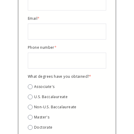
Email
*
Phone number
*
What degrees have you obtained?
*
Associate's
U.S. Baccalaureate
Non-U.S. Baccalaureate
Master's
Doctorate