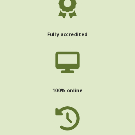
Fully accredited
100% online