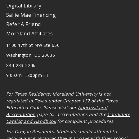
Digital Library
Sallie Mae Financing
Refer A Friend
Moreland Affiliates
1100 17th St NW Ste 650
Washington, DC 20036
844-283-2246
9:00am - 5:00pm ET
For Texas Residents: Moreland University is not
regulated in Texas under Chapter 132 of the Texas
Education Code. Please visit our
Approval and
Accreditation
page for accreditations and the
Candidate
Catalog and Handbook
for complaint procedures.
For Oregon
Residents: Students should attempt to
resolve any grievances they may have with their school