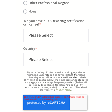
Other Professional Degree
None
Do you have a U.S. teaching certification
or license?
*
Country
*
By submitting this form and providing my phone
number, I understand and agree (1) that Moreland
University may call, text, and email me about their
services and programs; (2) that message and data rates
may apply, and message frequency varies; (3) that all
calls may be recorded for training and quality
assurance purposes; and (4) to the terms of Moreland
University's
Privacy Policy
.