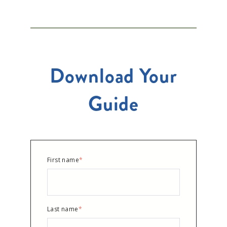
Download Your
Guide
First name
*
Last name
*