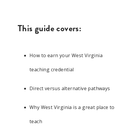
This guide covers:
How to earn your West Virginia
teaching credential
Direct versus alternative pathways
Why West Virginia is a great place to
teach