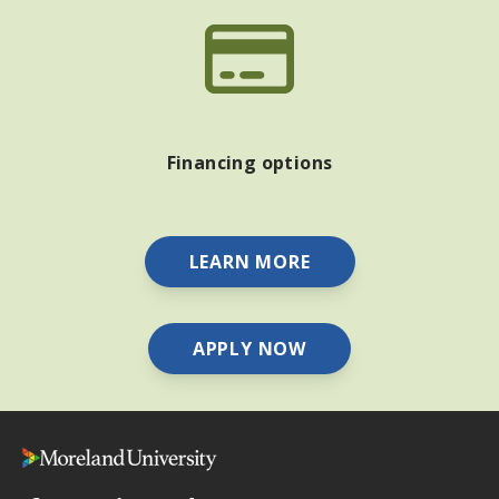
Financing options
LEARN MORE
APPLY NOW