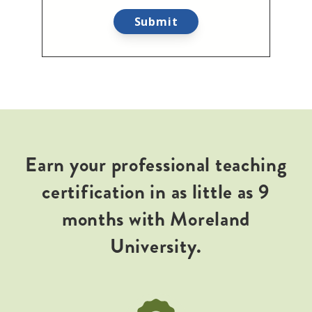
Earn your professional teaching
certification in as little as 9
months with Moreland
University.