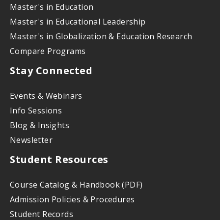
Master's in Education
Master's in Educational Leadership
Master's in Globalization & Education Research
Compare Programs
Stay Connected
Events & Webinars
Info Sessions
Blog & Insights
Newsletter
Student Resources
Course Catalog & Handbook (PDF)
Admission Policies & Procedures
Student Records