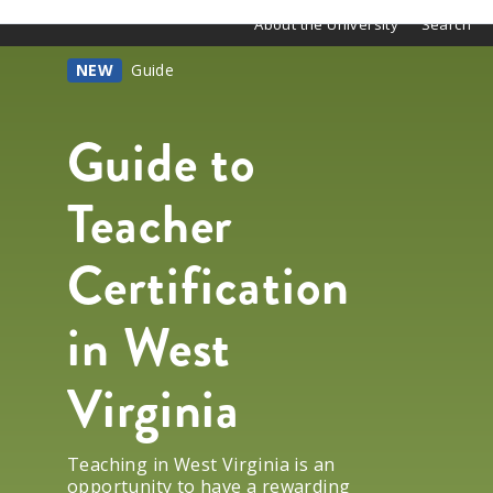
About the University
Search
NEW
Guide
Guide to
Teacher
Certification
in West
Virginia
Teaching in West Virginia is an
opportunity to have a rewarding