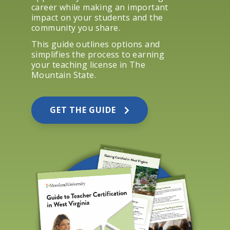
career while making an important
impact on your students and the
community you share.
This guide outlines options and
simplifies the process to earning
your teaching license in The
Mountain State.
GET THE GUIDE